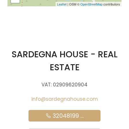
Leaflet
| OSM ©
OpenStreetMap
contributors
SARDEGNA HOUSE - REAL
ESTATE
VAT: 02909620904
info@sardegnahouse.com
32048199 ...