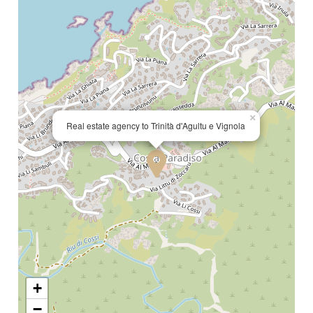
×
Real estate agency to Trinità d'Agultu e Vignola
+
−