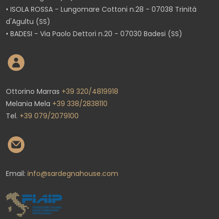
• ISOLA ROSSA - Lungomare Cottoni n.28 - 07038 Trinità
d'Agultu (SS)
• BADESI - Via Paolo Dettori n.20 - 07030 Badesi (SS)
Ottorino Marras
+39 320/4819918
Melania Mela
+39 338/2838110
Tel.
+39 079/2079100
Email:
info@sardegnahouse.com