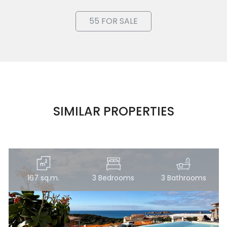
Lands
55 FOR SALE
Price
SIMILAR PROPERTIES
Total
Square
Meters
167 sq.m.
3 Bedrooms
3 Bathrooms