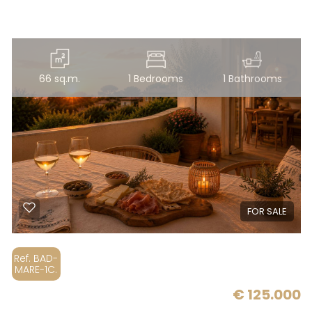
5
5+
66 sq.m.
1 Bedrooms
1 Bathrooms
Bedrooms
Any
1
FOR SALE
2
Ref. BAD-
MARE-1C.
3
€ 125.000