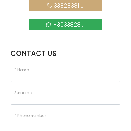
33828381 ...
+3933828 ...
CONTACT US
* Name
Surname
* Phone number