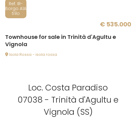
Balcony/Terrace
Ref. IR-
Borgo A1A
trilo
Lift
€ 535.000
Townhouse for sale in Trinità d'Agultu e
Furnished
Vignola
Isola Rossa - isola rossa
New Build
Luxury
Loc. Costa Paradiso
07038 - Trinità d'Agultu e
Vignola (SS)