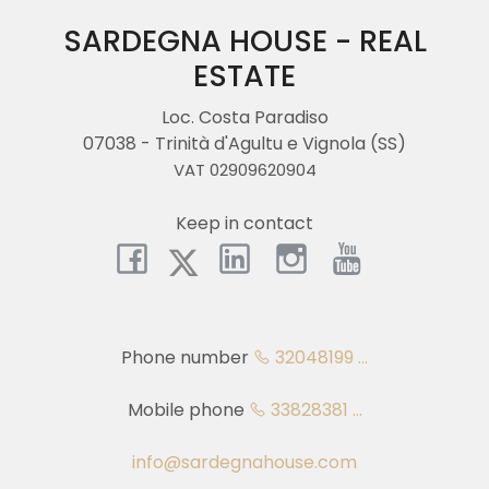
Province
SARDEGNA HOUSE - REAL
ESTATE
Town
Loc. Costa Paradiso
07038 - Trinità d'Agultu e Vignola (SS)
VAT 02909620904
Keep in contact
Type
-
Multichoice
Phone number
32048199 ...
Any
Mobile phone
33828381 ...
Residential
info@sardegnahouse.com