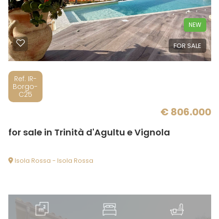
NEW
Minimum
FOR SALE
rooms
Any
Ref. IR-
Borgo-
C25
1
€ 806.000
for sale in Trinità d'Agultu e Vignola
2
Isola Rossa - Isola Rossa
3
4
5