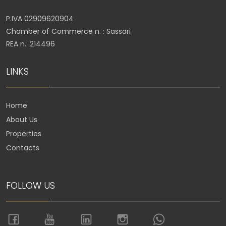
P.IVA 02909620904
Chamber of Commerce n. : Sassari
REA n.: 214496
LINKS
Home
About Us
Properties
Contacts
FOLLOW US