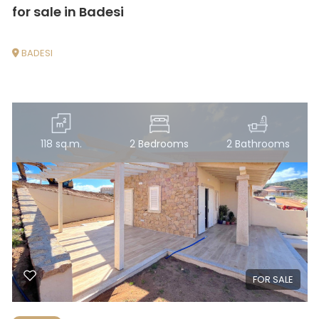
for sale in Badesi
4
BADESI
5
5+
118 sq.m.
2 Bedrooms
2 Bathrooms
Other
options
-
Multichoice
Garden
FOR SALE
Cark park/Box