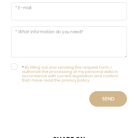
* E-mail
* What information do you need?
*
By filling out and sending this request form, I
authorize the processing of my personal data in
accordance with current legislation and confirm
that I have read the privacy policy.
SEND