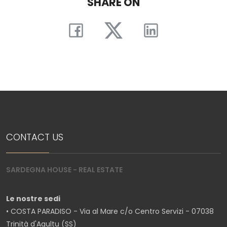
SHARE ON
CONTACT US
SARDEGNA HOUSE - REAL ESTATE
Le nostre sedi
• COSTA PARADISO - Via al Mare c/o Centro Servizi - 07038
Trinità d'Agultu (SS)