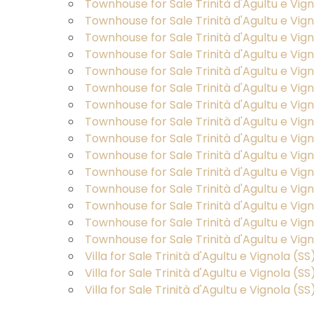
Townhouse for Sale Trinità d'Agultu e Vi
Lands
Townhouse for Sale Trinità d'Agultu e Vi
Townhouse for Sale Trinità d'Agultu e Vig
Townhouse for Sale Trinità d'Agultu e Vig
Price
Townhouse for Sale Trinità d'Agultu e Vig
Townhouse for Sale Trinità d'Agultu e Vi
Townhouse for Sale Trinità d'Agultu e Vign
Townhouse for Sale Trinità d'Agultu e Vign
Townhouse for Sale Trinità d'Agultu e Vign
Townhouse for Sale Trinità d'Agultu e Vi
Townhouse for Sale Trinità d'Agultu e Vigno
Townhouse for Sale Trinità d'Agultu e Vigno
Total
Townhouse for Sale Trinità d'Agultu e Vigno
Square
Townhouse for Sale Trinità d'Agultu e Vig
Meters
Townhouse for Sale Trinità d'Agultu e Vi
Villa for Sale Trinità d'Agultu e Vignola (SS
Villa for Sale Trinità d'Agultu e Vignola (S
Villa for Sale Trinità d'Agultu e Vignola 