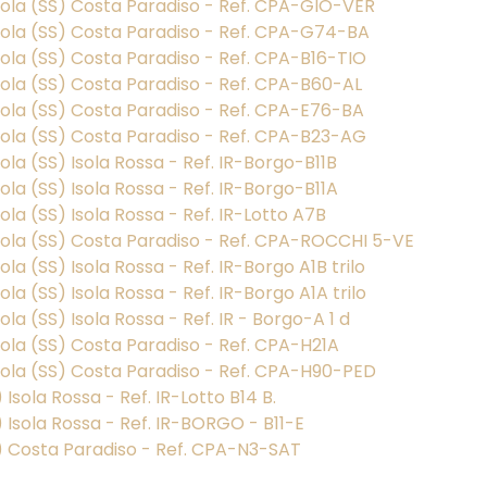
gnola (SS) Costa Paradiso - Ref. CPA-GIO-VER
gnola (SS) Costa Paradiso - Ref. CPA-G74-BA
nola (SS) Costa Paradiso - Ref. CPA-B16-TIO
nola (SS) Costa Paradiso - Ref. CPA-B60-AL
nola (SS) Costa Paradiso - Ref. CPA-E76-BA
gnola (SS) Costa Paradiso - Ref. CPA-B23-AG
ola (SS) Isola Rossa - Ref. IR-Borgo-B11B
ola (SS) Isola Rossa - Ref. IR-Borgo-B11A
ola (SS) Isola Rossa - Ref. IR-Lotto A7B
gnola (SS) Costa Paradiso - Ref. CPA-ROCCHI 5-VE
la (SS) Isola Rossa - Ref. IR-Borgo A1B trilo
la (SS) Isola Rossa - Ref. IR-Borgo A1A trilo
la (SS) Isola Rossa - Ref. IR - Borgo-A 1 d
nola (SS) Costa Paradiso - Ref. CPA-H21A
gnola (SS) Costa Paradiso - Ref. CPA-H90-PED
) Isola Rossa - Ref. IR-Lotto B14 B.
S) Isola Rossa - Ref. IR-BORGO - B11-E
(SS) Costa Paradiso - Ref. CPA-N3-SAT