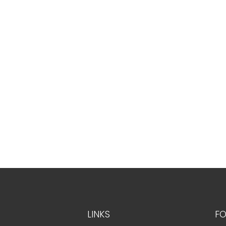
LINKS
FO