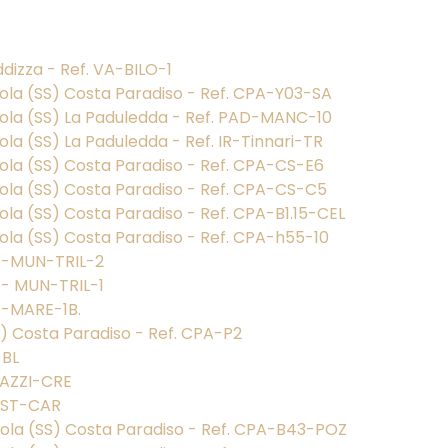
dizza - Ref. VA-BILO-1
nola (SS) Costa Paradiso - Ref. CPA-Y03-SA
gnola (SS) La Paduledda - Ref. PAD-MANC-10
ola (SS) La Paduledda - Ref. IR-Tinnari-TR
nola (SS) Costa Paradiso - Ref. CPA-CS-E6
nola (SS) Costa Paradiso - Ref. CPA-CS-C5
nola (SS) Costa Paradiso - Ref. CPA-B1.15-CEL
nola (SS) Costa Paradiso - Ref. CPA-h55-10
AD-MUN-TRIL-2
D- MUN-TRIL-1
D-MARE-1B.
SS) Costa Paradiso - Ref. CPA-P2
-BL
STAZZI-CRE
RUST-CAR
gnola (SS) Costa Paradiso - Ref. CPA-B43-POZ