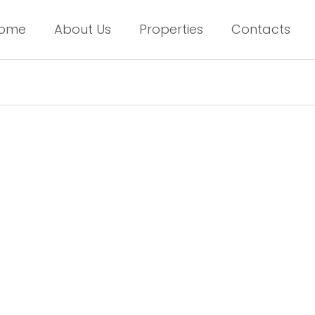
ome
About Us
Properties
Contacts