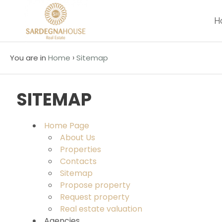
H
Code
IT
EN
›
You are in
Home
Sitemap
Reason
HOME
SITEMAP
Any
ABOUT
US
Home Page
Sale
About Us
Properties
PROPERTIES
Contacts
Choose
Sitemap
where
CONTACTS
Propose property
to
Request property
look
Real estate valuation
Agencies