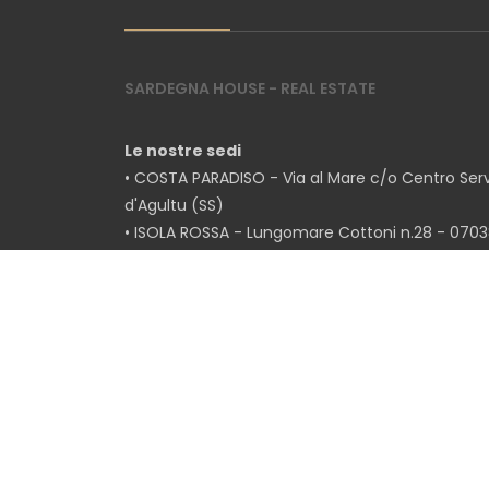
5
SARDEGNA HOUSE - REAL ESTATE
5+
Le nostre sedi
• COSTA PARADISO - Via al Mare c/o Centro Servi
Bedrooms
d'Agultu (SS)
• ISOLA ROSSA - Lungomare Cottoni n.28 - 07038
Any
(SS)
• BADESI - Via Paolo Dettori n.20 - 07030 Badesi 
1
2
Ottorino Marras
+39 320/4819918
Melania Mela
+39 338/2838110
3
Tel.
+39 079/2079100