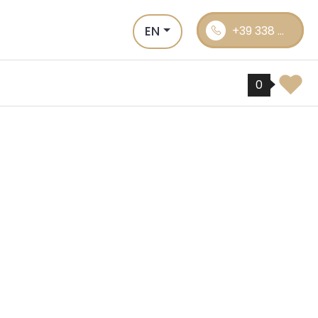
EN
+39 338 ...
0