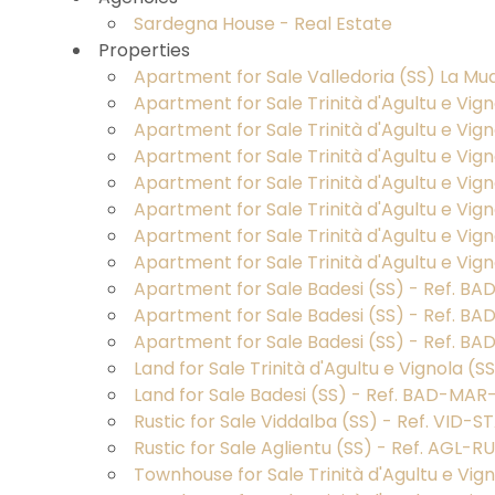
Province
Sardegna House - Real Estate
Properties
Apartment for Sale Valledoria (SS) La Mud
Town
Apartment for Sale Trinità d'Agultu e Vig
Apartment for Sale Trinità d'Agultu e Vi
Apartment for Sale Trinità d'Agultu e Vign
Apartment for Sale Trinità d'Agultu e Vig
Apartment for Sale Trinità d'Agultu e Vig
Apartment for Sale Trinità d'Agultu e Vig
Apartment for Sale Trinità d'Agultu e Vig
Type
Apartment for Sale Badesi (SS) - Ref. B
-
Apartment for Sale Badesi (SS) - Ref. BA
Multichoice
Apartment for Sale Badesi (SS) - Ref. BA
Land for Sale Trinità d'Agultu e Vignola (
Any
Land for Sale Badesi (SS) - Ref. BAD-MAR
Rustic for Sale Viddalba (SS) - Ref. VID-
Rustic for Sale Aglientu (SS) - Ref. AGL-
Residential
Townhouse for Sale Trinità d'Agultu e Vi