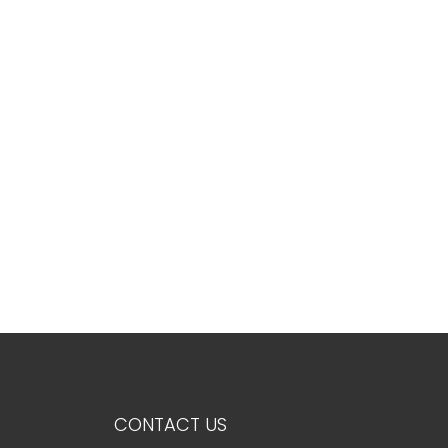
5+
Minimum
bathdrooms
Any
1
2
3
CONTACT US
4