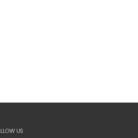
LLOW US