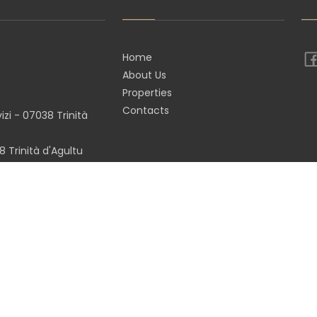
Home
About Us
Properties
Contacts
zi - 07038 Trinità
 Trinità d'Agultu
(SS)