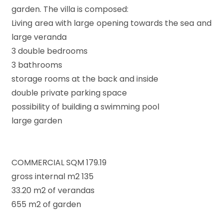
garden. The villa is composed:
Living area with large opening towards the sea and
large veranda
Minimum
rooms
3 double bedrooms
3 bathrooms
Any
storage rooms at the back and inside
double private parking space
possibility of building a swimming pool
1
large garden
2
COMMERCIAL SQM 179.19
3
gross internal m2 135
33.20 m2 of verandas
4
655 m2 of garden
5