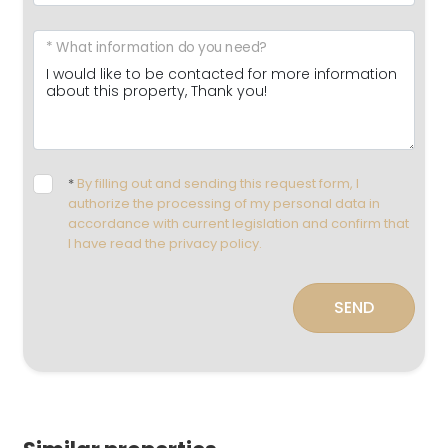
* What information do you need?
*
By filling out and sending this request form, I
authorize the processing of my personal data in
accordance with current legislation and confirm that
I have read the privacy policy.
SEND