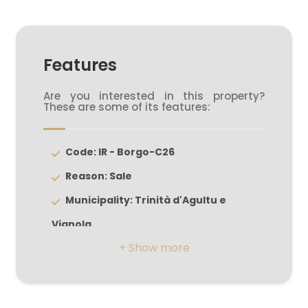
5+
Features
Minimum
Are you interested in this property?
bathdrooms
These are some of its features:
Any
Code: IR - Borgo-C26
Reason: Sale
1
Municipality: Trinità d'Agultu e
2
Vignola
Zona: Isola Rossa
3
Total Square Meters: 172 sq.m.
Bedrooms: 3
4