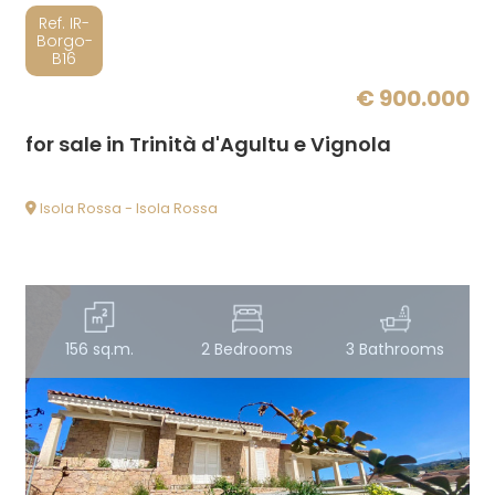
Ref. IR-
Borgo-
B16
€ 900.000
for sale in Trinità d'Agultu e Vignola
Isola Rossa - Isola Rossa
156 sq.m.
2 Bedrooms
3 Bathrooms