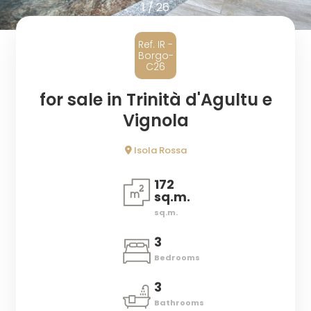
1
/
26
Province
Ref. IR -
Borgo-
Town
C26
for sale in Trinità d'Agultu e
Vignola
Isola Rossa
Type
172
-
sq.m.
Multichoice
sq.m.
3
Any
Bedrooms
3
Residential
Bathrooms