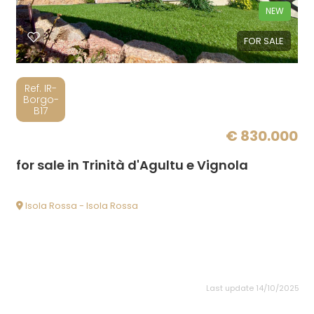
NEW
FOR SALE
Ref. IR-
Borgo-
B17
€ 830.000
for sale in Trinità d'Agultu e Vignola
Isola Rossa - Isola Rossa
Last update 14/10/2025