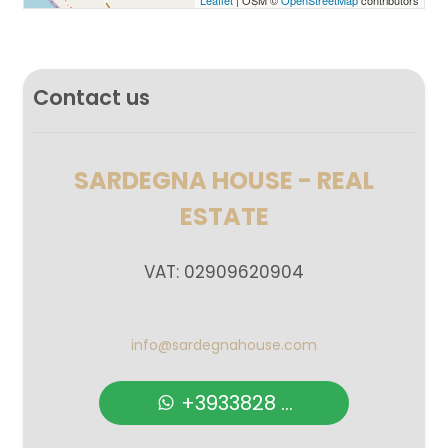
Leaflet
| OSM ©
OpenStreetMap
contributors
Balcony/Terrace
Lift
Contact us
Furnished
SARDEGNA HOUSE - REAL
New Build
ESTATE
Luxury
VAT: 02909620904
info@sardegnahouse.com
+3933828 ...