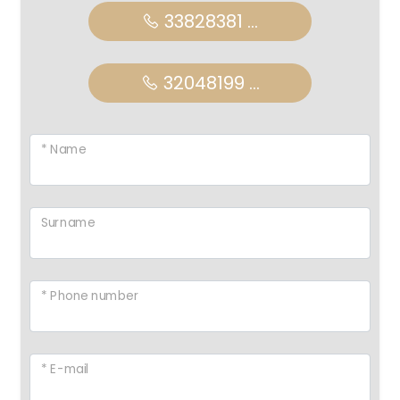
33828381 ...
32048199 ...
* Name
Surname
* Phone number
* E-mail