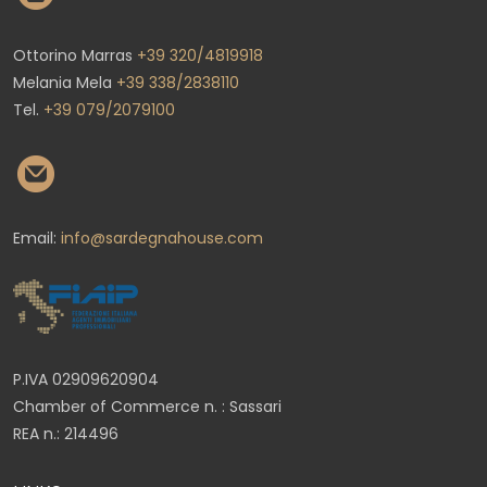
Ottorino Marras
+39 320/4819918
Melania Mela
+39 338/2838110
Tel.
+39 079/2079100
Email:
info@sardegnahouse.com
P.IVA 02909620904
Chamber of Commerce n. : Sassari
REA n.: 214496