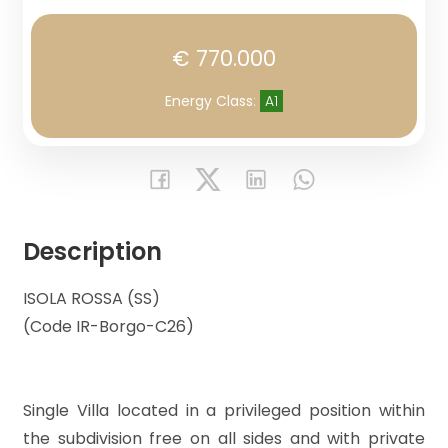
Lands
€ 770.000
Price
Energy Class
:
A1
Description
Total
ISOLA ROSSA (SS)
Square
(Code IR-Borgo-C26)
Meters
Single Villa located in a privileged position within
the subdivision free on all sides and with private