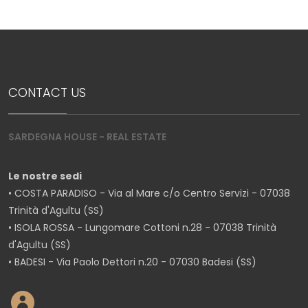
CONTACT US
SARDEGNA HOUSE - REAL ESTATE
Le nostre sedi
• COSTA PARADISO - Via al Mare c/o Centro Servizi - 07038
Trinità d'Agultu (SS)
• ISOLA ROSSA - Lungomare Cottoni n.28 - 07038 Trinità
d'Agultu (SS)
• BADESI - Via Paolo Dettori n.20 - 07030 Badesi (SS)