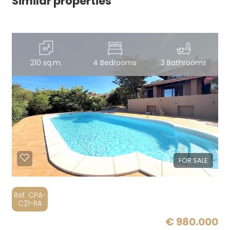
Similar properties
210 sq.m.
4 Bedrooms
3 Bathrooms
FOR SALE
Ref. CPA-
C21-RA
€ 980.000