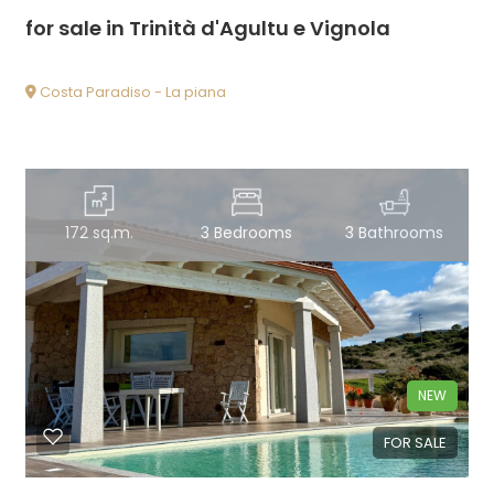
for sale in Trinità d'Agultu e Vignola
Costa Paradiso - La piana
172 sq.m.
3 Bedrooms
3 Bathrooms
NEW
FOR SALE