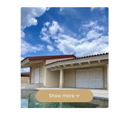
Bathrooms: 3
5
Rooms: 6
5+
Bedrooms
Any
1
Show more
2
3